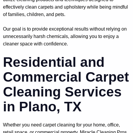
effectively clean carpets and upholstery while being mindful
of families, children, and pets.
Our goal is to provide exceptional results without relying on
unnecessarily harsh chemicals, allowing you to enjoy a
cleaner space with confidence.
Residential and
Commercial Carpet
Cleaning Services
in Plano, TX
Whether you need carpet cleaning for your home, office,
retail space, or commercial property, Miracle Cleaning Pros