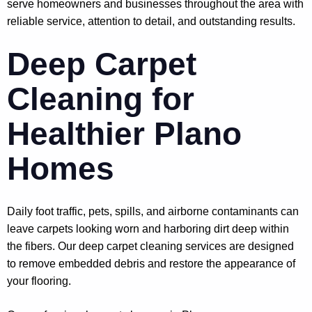
serve homeowners and businesses throughout the area with
reliable service, attention to detail, and outstanding results.
Deep Carpet
Cleaning for
Healthier Plano
Homes
Daily foot traffic, pets, spills, and airborne contaminants can
leave carpets looking worn and harboring dirt deep within
the fibers. Our deep carpet cleaning services are designed
to remove embedded debris and restore the appearance of
your flooring.