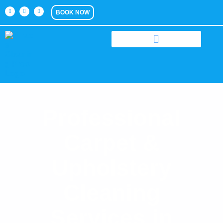
BOOK NOW
Professional
Carpet &
Upholstery
Cleaning
Services in