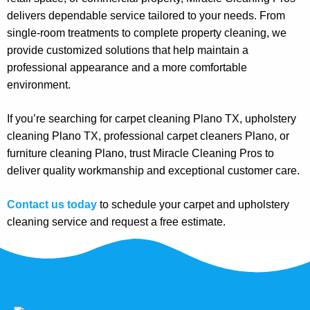
delivers dependable service tailored to your needs. From
single-room treatments to complete property cleaning, we
provide customized solutions that help maintain a
professional appearance and a more comfortable
environment.
If you’re searching for carpet cleaning Plano TX, upholstery
cleaning Plano TX, professional carpet cleaners Plano, or
furniture cleaning Plano, trust Miracle Cleaning Pros to
deliver quality workmanship and exceptional customer care.
Contact us today
to schedule your carpet and upholstery
cleaning service and request a free estimate.