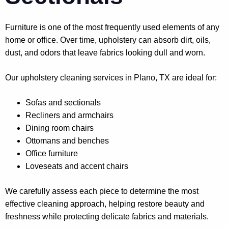
Furniture is one of the most frequently used elements of any
home or office. Over time, upholstery can absorb dirt, oils,
dust, and odors that leave fabrics looking dull and worn.
Our upholstery cleaning services in Plano, TX are ideal for:
Sofas and sectionals
Recliners and armchairs
Dining room chairs
Ottomans and benches
Office furniture
Loveseats and accent chairs
We carefully assess each piece to determine the most
effective cleaning approach, helping restore beauty and
freshness while protecting delicate fabrics and materials.