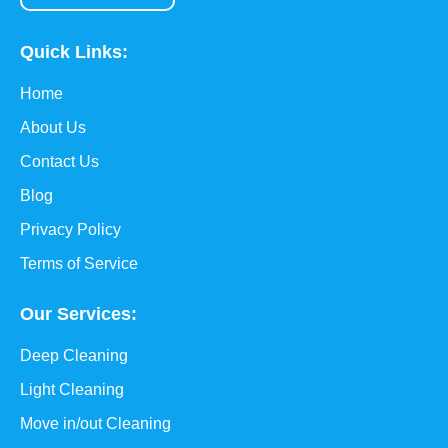
Quick Links:
Home
About Us
Contact Us
Blog
Privacy Policy
Terms of Service
Our Services:
Deep Cleaning
Light Cleaning
Move in/out Cleaning