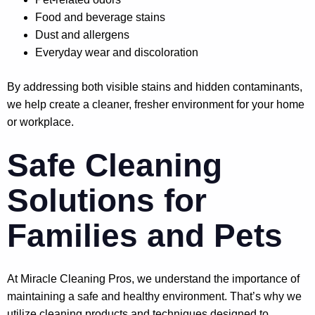
Food and beverage stains
Dust and allergens
Everyday wear and discoloration
By addressing both visible stains and hidden contaminants,
we help create a cleaner, fresher environment for your home
or workplace.
Safe Cleaning
Solutions for
Families and Pets
At Miracle Cleaning Pros, we understand the importance of
maintaining a safe and healthy environment. That’s why we
utilize cleaning products and techniques designed to