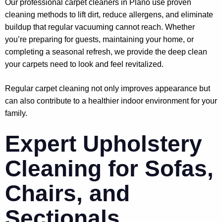
Our professional carpet cleaners in Plano use proven
cleaning methods to lift dirt, reduce allergens, and eliminate
buildup that regular vacuuming cannot reach. Whether
you’re preparing for guests, maintaining your home, or
completing a seasonal refresh, we provide the deep clean
your carpets need to look and feel revitalized.
Regular carpet cleaning not only improves appearance but
can also contribute to a healthier indoor environment for your
family.
Expert Upholstery
Cleaning for Sofas,
Chairs, and
Sectionals