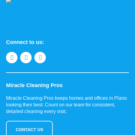
Connect to us:
Miracle Cleaning Pros
Miracle Cleaning Pros keeps homes and offices in Plano
looking their best. Count on our team for consistent,
detailed cleaning every visit.
CONTACT US