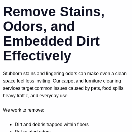
Remove Stains,
Odors, and
Embedded Dirt
Effectively
Stubborn stains and lingering odors can make even a clean
space feel less inviting. Our carpet and furniture cleaning
services target common issues caused by pets, food spills,
heavy traffic, and everyday use.
We work to remove:
Dirt and debris trapped within fibers
Pet-related odors