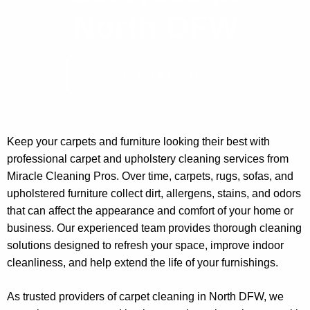
North DFW
REQUEST A QUOTE
Keep your carpets and furniture looking their best with
professional carpet and upholstery cleaning services from
Miracle Cleaning Pros. Over time, carpets, rugs, sofas, and
upholstered furniture collect dirt, allergens, stains, and odors
that can affect the appearance and comfort of your home or
business. Our experienced team provides thorough cleaning
solutions designed to refresh your space, improve indoor
cleanliness, and help extend the life of your furnishings.
As trusted providers of carpet cleaning in North DFW, we