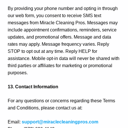
By providing your phone number and opting in through
our web form, you consent to receive SMS text
messages from Miracle Cleaning Pros. Messages may
include appointment confirmations, reminders, service
updates, and promotional offers. Message and data
rates may apply. Message frequency varies. Reply
STOP to opt out at any time. Reply HELP for
assistance. Mobile opt-in data will never be shared with
third parties or affiliates for marketing or promotional
purposes.
13. Contact Information
For any questions or concerns regarding these Terms
and Conditions, please contact us at:
Email:
support@miraclecleaningpros.com