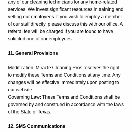
any of our cleaning technicians for any home-related
services. We invest significant resources in training and
vetting our employees. If you wish to employ a member
of our staff directly, please discuss this with our office. A
referral fee will be charged if you are found to have
solicited one of our employees.
11. General Provisions
Modification: Miracle Cleaning Pros reserves the right
to modify these Terms and Conditions at any time. Any
changes will be effective immediately upon posting to
our website.
Governing Law: These Terms and Conditions shall be
governed by and construed in accordance with the laws
of the State of Texas.
12. SMS Communications