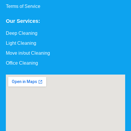
Terms of Service
Our Services:
Deep Cleaning
Light Cleaning
Move in/out Cleaning
Office Cleaning