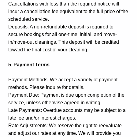
Cancellations with less than the required notice will
incur a cancellation fee equivalent to the full price of the
scheduled service.
Deposits: A non-refundable deposit is required to
secure bookings for all one-time, initial, and move-
in/move-out cleanings. This deposit will be credited
toward the final cost of your cleaning.
5. Payment Terms
Payment Methods: We accept a variety of payment
methods. Please inquire for details.
Payment Due: Payment is due upon completion of the
service, unless otherwise agreed in writing.
Late Payments: Overdue accounts may be subject to a
late fee and/or interest charges.
Rate Adjustments: We reserve the right to reevaluate
and adjust our rates at any time. We will provide you