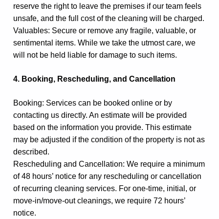
reserve the right to leave the premises if our team feels
unsafe, and the full cost of the cleaning will be charged.
Valuables: Secure or remove any fragile, valuable, or
sentimental items. While we take the utmost care, we
will not be held liable for damage to such items.
4. Booking, Rescheduling, and Cancellation
Booking: Services can be booked online or by
contacting us directly. An estimate will be provided
based on the information you provide. This estimate
may be adjusted if the condition of the property is not as
described.
Rescheduling and Cancellation: We require a minimum
of 48 hours’ notice for any rescheduling or cancellation
of recurring cleaning services. For one-time, initial, or
move-in/move-out cleanings, we require 72 hours’
notice.