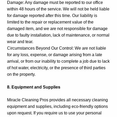
Damage: Any damage must be reported to our office
within 48 hours of the service. We will not be held liable
for damage reported after this time. Our liability is
limited to the repair or replacement value of the
damaged item, and we are not responsible for damage
due to faulty installation, lack of maintenance, or normal
wear and tear.
Circumstances Beyond Our Control: We are not liable
for any loss, expense, or damage arising from a late
arrival, or from our inability to complete a job due to lack
of hot water, electricity, or the presence of third parties
on the property.
8. Equipment and Supplies
Miracle Cleaning Pros provides all necessary cleaning
equipment and supplies, including eco-friendly options
upon request. If you require us to use your personal