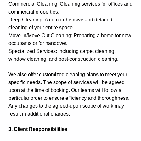
Commercial Cleaning: Cleaning services for offices and
commercial properties.
Deep Cleaning: A comprehensive and detailed
cleaning of your entire space.
Move-In/Move-Out Cleaning: Preparing a home for new
occupants or for handover.
Specialized Services: Including carpet cleaning,
window cleaning, and post-construction cleaning.
We also offer customized cleaning plans to meet your
specific needs. The scope of services will be agreed
upon at the time of booking. Our teams will follow a
particular order to ensure efficiency and thoroughness.
Any changes to the agreed-upon scope of work may
result in additional charges.
3. Client Responsibilities