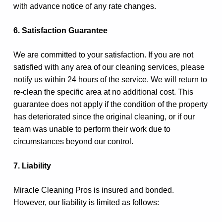
with advance notice of any rate changes.
6. Satisfaction Guarantee
We are committed to your satisfaction. If you are not
satisfied with any area of our cleaning services, please
notify us within 24 hours of the service. We will return to
re-clean the specific area at no additional cost. This
guarantee does not apply if the condition of the property
has deteriorated since the original cleaning, or if our
team was unable to perform their work due to
circumstances beyond our control.
7. Liability
Miracle Cleaning Pros is insured and bonded.
However, our liability is limited as follows: