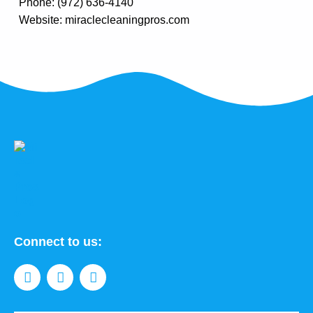
Phone: (972) 636-4140
Website: miraclecleaningpros.com
Connect to us: