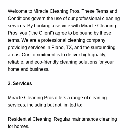
Welcome to Miracle Cleaning Pros. These Terms and
Conditions govern the use of our professional cleaning
services. By booking a service with Miracle Cleaning
Pros, you (“the Client”) agree to be bound by these
terms. We are a professional cleaning company
providing services in Plano, TX, and the surrounding
areas. Our commitment is to deliver high-quality,
reliable, and eco-friendly cleaning solutions for your
home and business.
2. Services
Miracle Cleaning Pros offers a range of cleaning
services, including but not limited to:
Residential Cleaning: Regular maintenance cleaning
for homes.