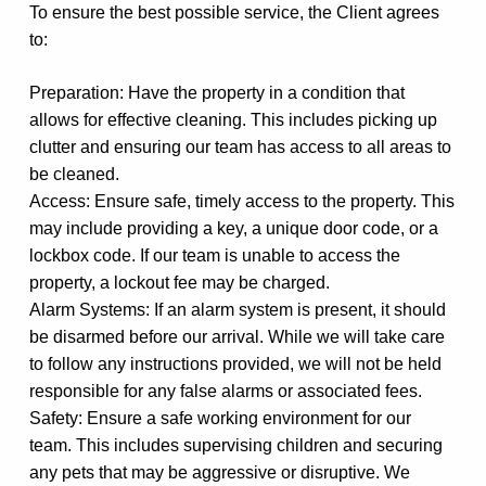
To ensure the best possible service, the Client agrees
to:
Preparation: Have the property in a condition that
allows for effective cleaning. This includes picking up
clutter and ensuring our team has access to all areas to
be cleaned.
Access: Ensure safe, timely access to the property. This
may include providing a key, a unique door code, or a
lockbox code. If our team is unable to access the
property, a lockout fee may be charged.
Alarm Systems: If an alarm system is present, it should
be disarmed before our arrival. While we will take care
to follow any instructions provided, we will not be held
responsible for any false alarms or associated fees.
Safety: Ensure a safe working environment for our
team. This includes supervising children and securing
any pets that may be aggressive or disruptive. We