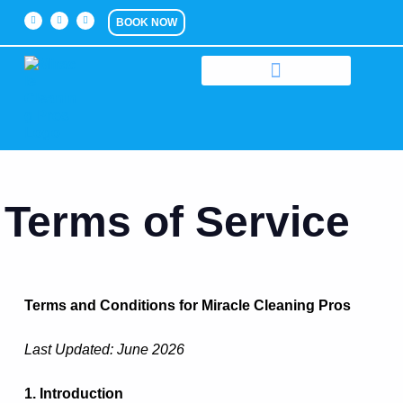
BOOK NOW
Terms of Service
Terms and Conditions for Miracle Cleaning Pros
Last Updated: June 2026
1. Introduction