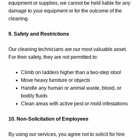
equipment or supplies, we cannot be held liable for any
damage to your equipment or for the outcome of the
cleaning.
9. Safety and Restrictions
Our cleaning technicians are our most valuable asset.
For their safety, they are not permitted to:
Climb on ladders higher than a two-step stool
Move heavy furniture or objects
Handle any human or animal waste, blood, or
bodily fluids
Clean areas with active pest or mold infestations
10. Non-Solicitation of Employees
By using our services, you agree not to solicit for hire