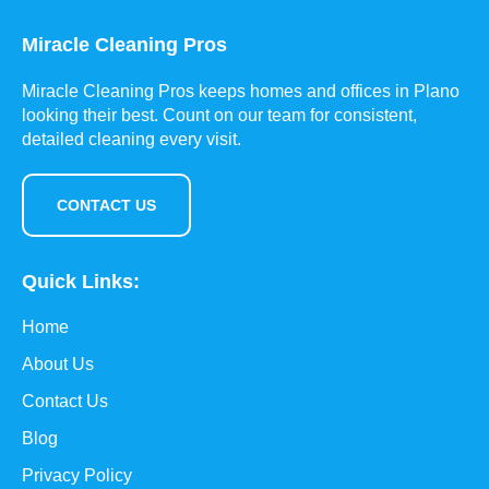
Miracle Cleaning Pros
Miracle Cleaning Pros keeps homes and offices in Plano
looking their best. Count on our team for consistent,
detailed cleaning every visit.
CONTACT US
Quick Links:
Home
About Us
Contact Us
Blog
Privacy Policy