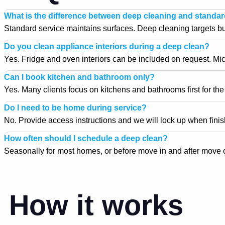
What is the difference between deep cleaning and standa
Standard service maintains surfaces. Deep cleaning targets buil
Do you clean appliance interiors during a deep clean?
Yes. Fridge and oven interiors can be included on request. Micr
Can I book kitchen and bathroom only?
Yes. Many clients focus on kitchens and bathrooms first for th
Do I need to be home during service?
No. Provide access instructions and we will lock up when fini
How often should I schedule a deep clean?
Seasonally for most homes, or before move in and after move o
How it works