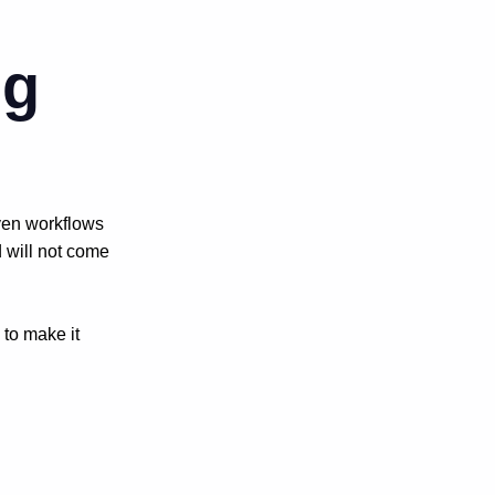
ng
ven workflows
 will not come
 to make it