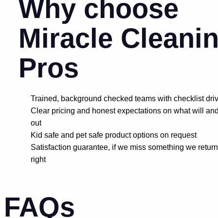
Why choose
Miracle Cleani
Pros
Trained, background checked teams with checklist dri
Clear pricing and honest expectations on what will and
out
Kid safe and pet safe product options on request
Satisfaction guarantee, if we miss something we return
right
FAQs