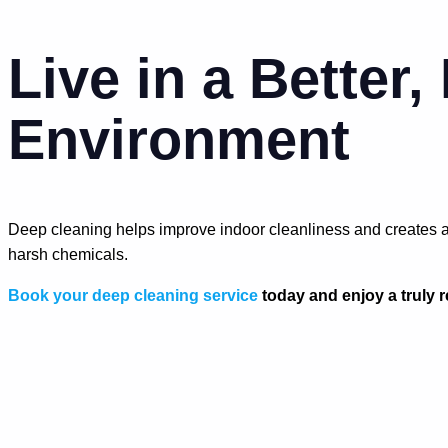
Live in a Better,
Environment
Deep cleaning helps improve indoor cleanliness and creates a 
harsh chemicals.
Book your deep cleaning service
today and enjoy a truly 