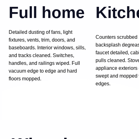
Full home
Kitch
Detailed dusting of fans, light
Counters scrubbed 
fixtures, vents, trim, doors, and
backsplash degreas
baseboards. Interior windows, sills,
faucet detailed, cab
and tracks cleaned. Switches,
pulls cleaned. Stov
handles, and railings wiped. Full
appliance exteriors
vacuum edge to edge and hard
swept and mopped wi
floors mopped.
edges.