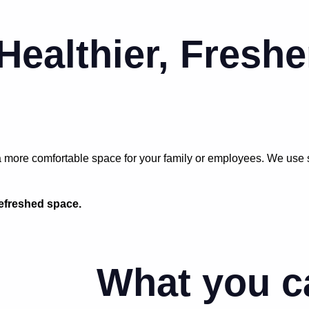
 Healthier, Freshe
more comfortable space for your family or employees. We use saf
refreshed space.
What you c