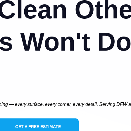
Clean Othe
s Won't D
ning — every surface, every corner, every detail. Serving DFW 
GET A FREE ESTIMATE