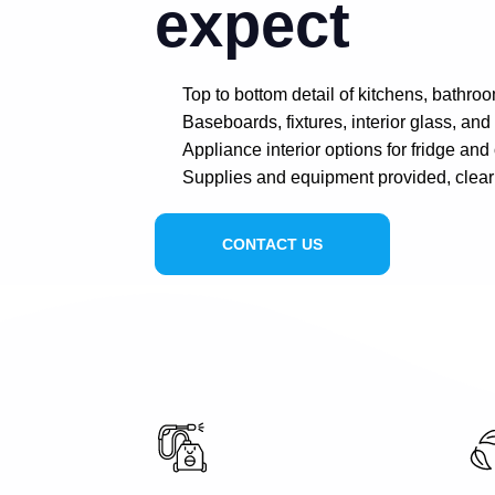
expect
Top to bottom detail of kitchens, bathro
Baseboards, fixtures, interior glass, an
Appliance interior options for fridge and
Supplies and equipment provided, clear
CONTACT US