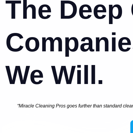
The Deep 
Companie
We Will.
“Miracle Cleaning Pros goes further than standard clea