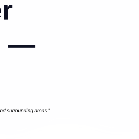
r
o —
and surrounding areas.”