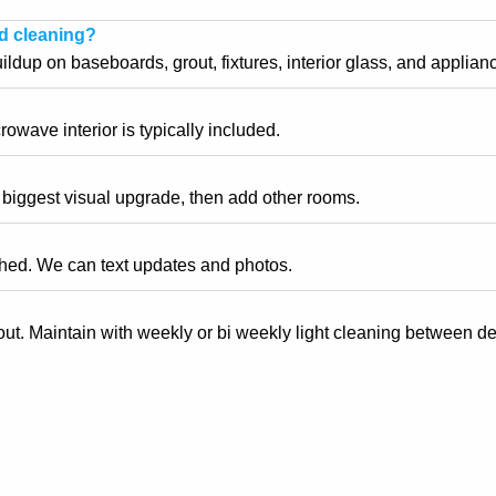
rd cleaning?
dup on baseboards, grout, fixtures, interior glass, and appliance
owave interior is typically included.
e biggest visual upgrade, then add other rooms.
shed. We can text updates and photos.
ut. Maintain with weekly or bi weekly light cleaning between d