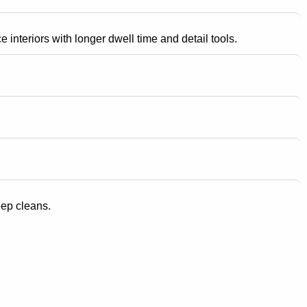
 interiors with longer dwell time and detail tools.
eep cleans.