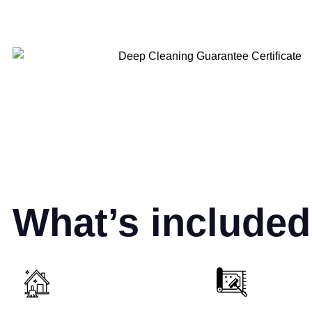
What’s included