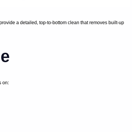
ovide a detailed, top-to-bottom clean that removes built-up
ce
s on: