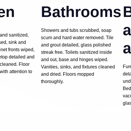
en
Bathrooms
a
Showers and tubs scrubbed, soap
and sanitized,
scum and hard water removed. Tile
a
ed, sink and
and grout detailed, glass polished
inet fronts wiped,
streak free. Toilets sanitized inside
etop detailed and
and out, base and hinges wiped.
 cleaned. Floor
Fur
Vanities, sinks, and fixtures cleaned
th attention to
det
and dried. Floors mopped
und
thoroughly.
Bed
vac
gla