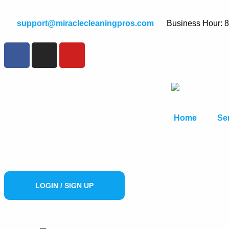
support@miraclecleaningpros.com
Business Hour: 
Home
Se
LOGIN / SIGN UP