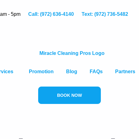
8am - 5pm
Call: (972) 636-4140
Text: (972) 736-5482
rvices
Promotion
Blog
FAQs
Partners
BOOK NOW