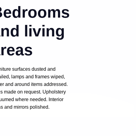
Bedrooms
nd living
reas
niture surfaces dusted and
ailed, lamps and frames wiped,
er and around items addressed.
s made on request. Upholstery
uumed where needed. Interior
ss and mirrors polished.