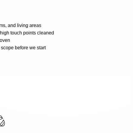
oms, and living areas
d high touch points cleaned
 oven
 scope before we start