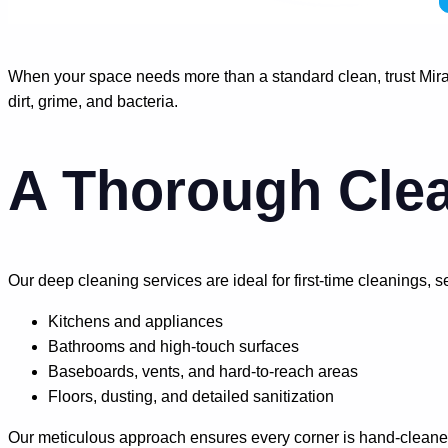
When your space needs more than a standard clean, trust Mirac
dirt, grime, and bacteria.
A Thorough Clea
Our deep cleaning services are ideal for first-time cleanings,
Kitchens and appliances
Bathrooms and high-touch surfaces
Baseboards, vents, and hard-to-reach areas
Floors, dusting, and detailed sanitization
Our meticulous approach ensures every corner is hand-cleaned