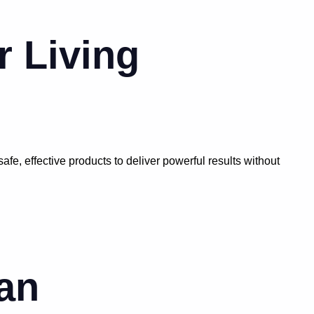
r Living
e, effective products to deliver powerful results without
an