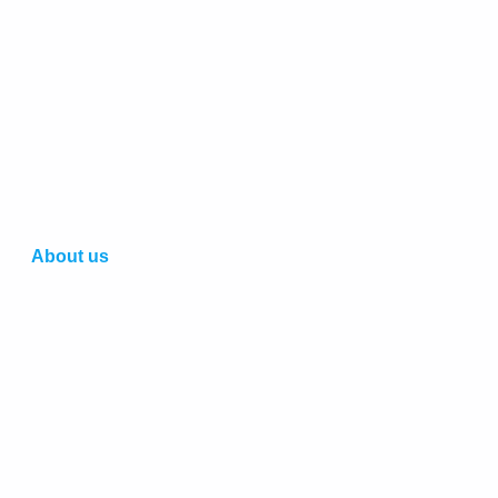
About us