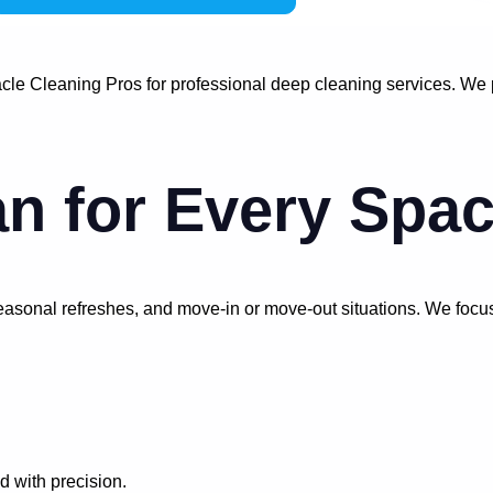
le Cleaning Pros for professional deep cleaning services. We pr
n for Every Spa
 seasonal refreshes, and move-in or move-out situations. We focu
 with precision.