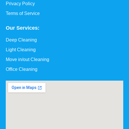
Privacy Policy
Terms of Service
Our Services:
Deep Cleaning
Light Cleaning
Move in/out Cleaning
Office Cleaning