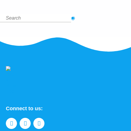
Connect to us: