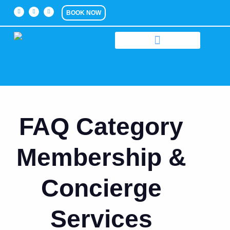
BOOK NOW
FAQ Category
Membership &
Concierge
Services