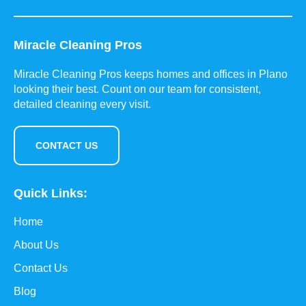
Miracle Cleaning Pros
Miracle Cleaning Pros keeps homes and offices in Plano
looking their best. Count on our team for consistent,
detailed cleaning every visit.
CONTACT US
Quick Links:
Home
About Us
Contact Us
Blog