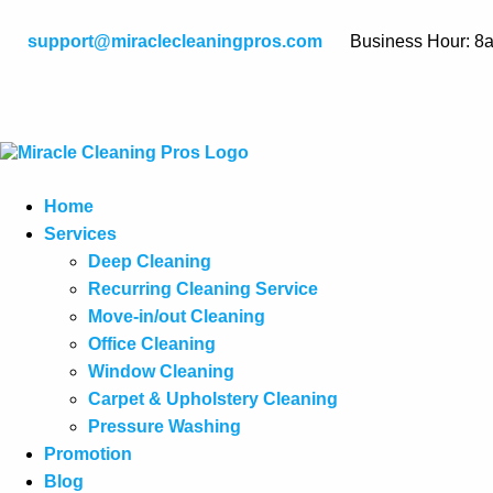
support@miraclecleaningpros.com
Business Hour: 8
Home
Services
Deep Cleaning
Recurring Cleaning Service
Move-in/out Cleaning
Office Cleaning
Window Cleaning
Carpet & Upholstery Cleaning
Pressure Washing
Promotion
Blog