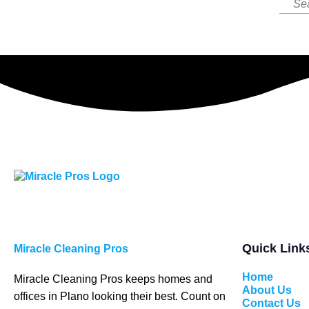
Quick Link
Miracle Cleaning Pros
Home
Miracle Cleaning Pros keeps homes and
About Us
offices in Plano looking their best. Count on
Contact Us