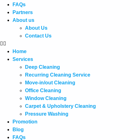
FAQs
Partners
About us
About Us
Contact Us
Home
Services
Deep Cleaning
Recurring Cleaning Service
Move-in/out Cleaning
Office Cleaning
Window Cleaning
Carpet & Upholstery Cleaning
Pressure Washing
Promotion
Blog
FAQs