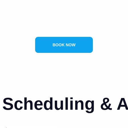
BOOK NOW
Scheduling & Av