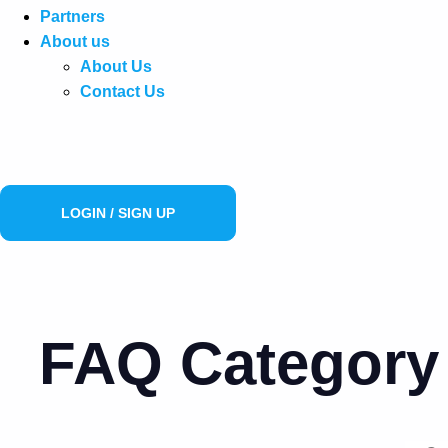
Partners
About us
About Us
Contact Us
LOGIN / SIGN UP
FAQ Category