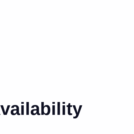
ailability