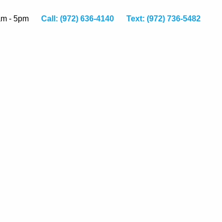
am - 5pm
Call: (972) 636-4140
Text: (972) 736-5482