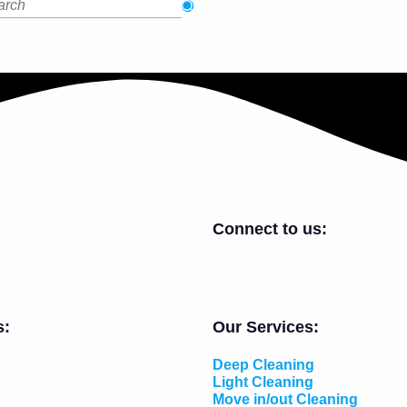
Connect to us:
s:
Our Services:
Deep Cleaning
Light Cleaning
Move in/out Cleaning