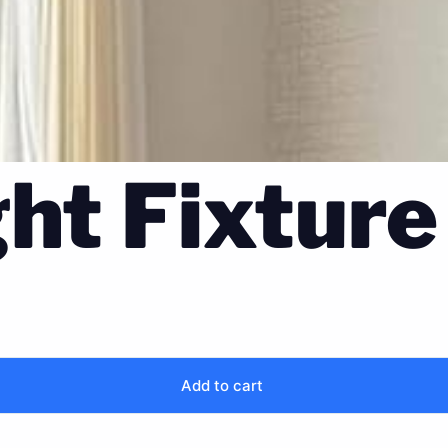
ght Fixture
Add to cart