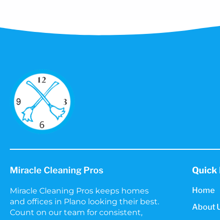
Miracle Cleaning Pros
Quick 
Home
Miracle Cleaning Pros keeps homes
and offices in Plano looking their best.
About 
Count on our team for consistent,