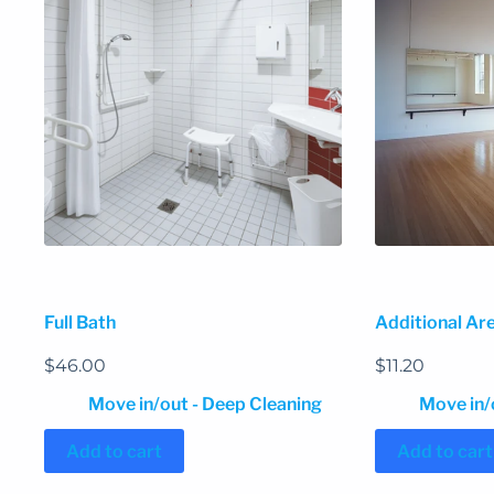
Full Bath
Additional Are
$
46.00
$
11.20
Move in/out - Deep Cleaning
Move in/
Add to cart
Add to cart