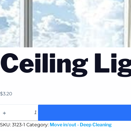
Ceiling Li
$
3.20
SKU:
3123-1
Category:
Move in/out - Deep Cleaning