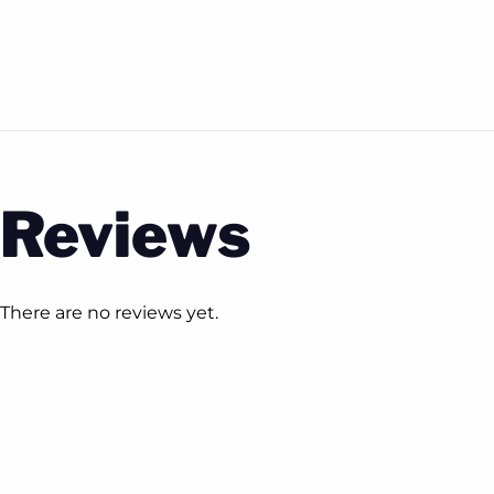
Reviews
There are no reviews yet.