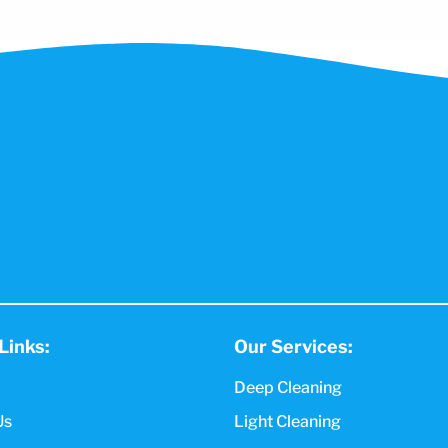
Links:
Our Services:
Deep Cleaning
Us
Light Cleaning