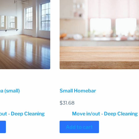
a (small)
Small Homebar
$
31.68
out - Deep Cleaning
Move in/out - Deep Cleaning
Add to cart