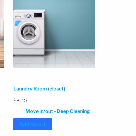
Laundry Room (closet)
$
8.00
Move in/out - Deep Cleaning
Add to cart