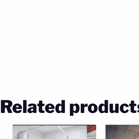
Related product