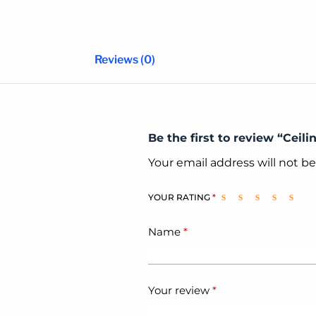
Reviews (0)
Be the first to review “Ceili
Your email address will not b
YOUR RATING
*
Name
*
Your review
*