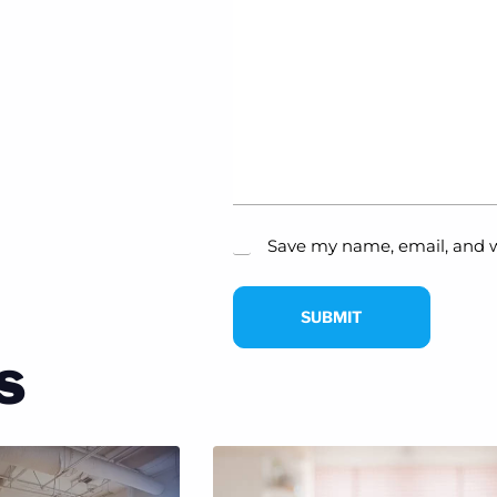
Save my name, email, and w
SUBMIT
s