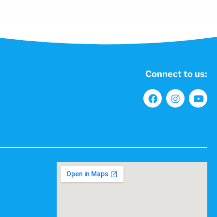
Connect to us: