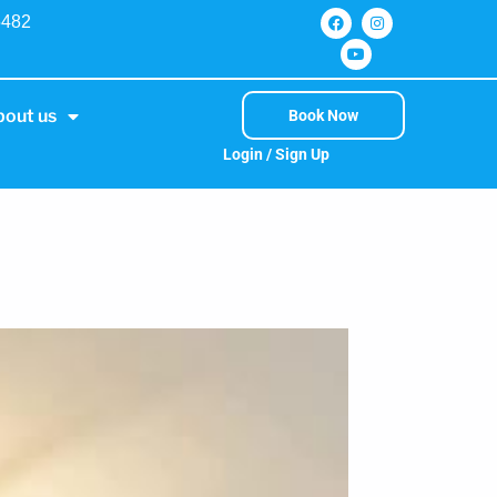
5482
bout us
Book Now
Login / Sign Up