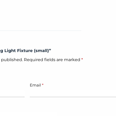
ng Light Fixture (small)”
e published.
Required fields are marked
*
Email
*