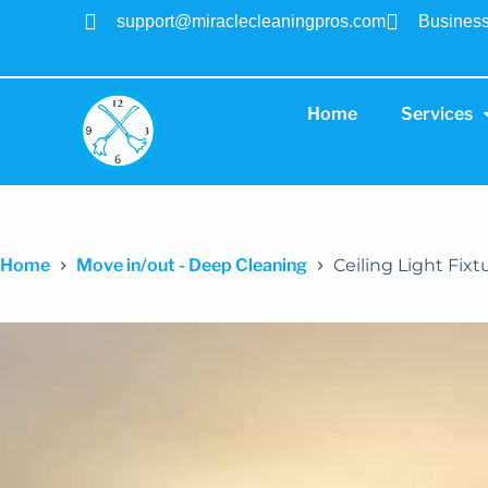
support@miraclecleaningpros.com
Business
Home
Services
Home
Move in/out - Deep Cleaning
Ceiling Light Fixt