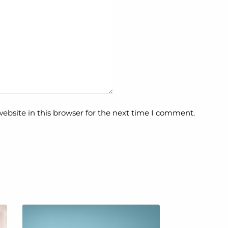
ebsite in this browser for the next time I comment.