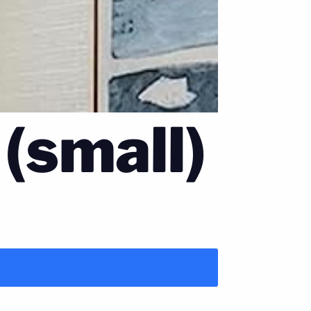
 (small)