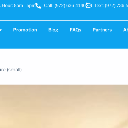
 Hour: 8am - 5pm
Call: (972) 636-4140
Text: (972) 736-
Promotion
Blog
FAQs
Partners
A
ure (small)