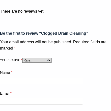
There are no reviews yet.
Be the first to review “Clogged Drain Cleaning”
Your email address will not be published.
Required fields are
marked
*
YOUR RATING
*
Name
*
Email
*