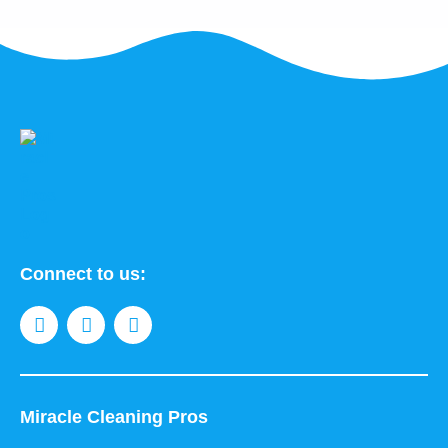
Connect to us:
Miracle Cleaning Pros