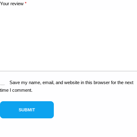
Your review
*
Save my name, email, and website in this browser for the next
time I comment.
SUBMIT