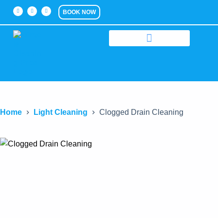
BOOK NOW
Home
Light Cleaning
Clogged Drain Cleaning