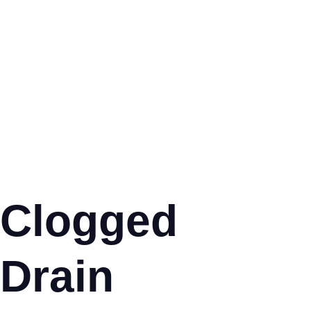
Clogged
Drain