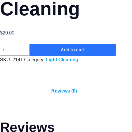
Cleaning
$
20.00
Add to cart
SKU:
2141
Category:
Light Cleaning
Reviews (0)
Reviews