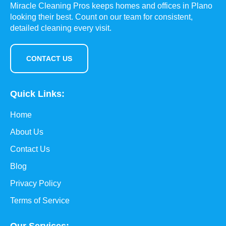
Miracle Cleaning Pros keeps homes and offices in Plano
looking their best. Count on our team for consistent,
detailed cleaning every visit.
CONTACT US
Quick Links:
Home
About Us
Contact Us
Blog
Privacy Policy
Terms of Service