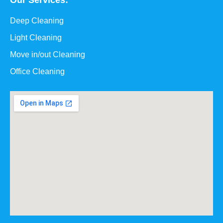
Our Services:
Deep Cleaning
Light Cleaning
Move in/out Cleaning
Office Cleaning