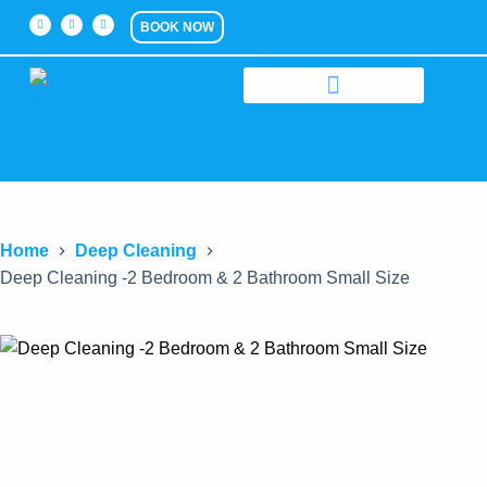
BOOK NOW
Home
Deep Cleaning
Deep Cleaning -2 Bedroom & 2 Bathroom Small Size