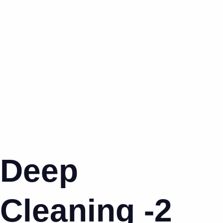
Deep
Cleaning -2