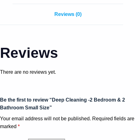
Reviews (0)
Reviews
There are no reviews yet.
Be the first to review “Deep Cleaning -2 Bedroom & 2
Bathroom Small Size”
Your email address will not be published.
Required fields are
marked
*