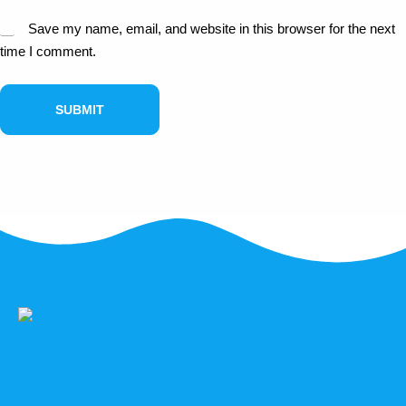
Save my name, email, and website in this browser for the next
time I comment.
SUBMIT