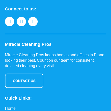
Connect to us:
Miracle Cleaning Pros
Miracle Cleaning Pros keeps homes and offices in Plano
looking their best. Count on our team for consistent,
detailed cleaning every visit.
CONTACT US
Quick Links:
Home