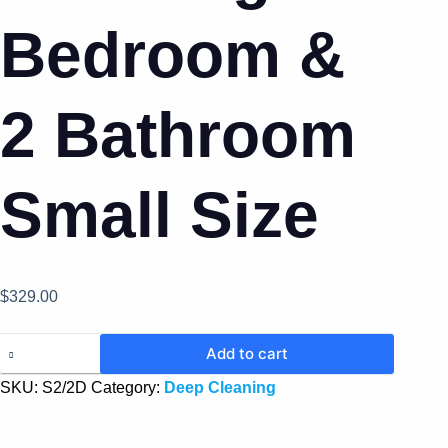
Bedroom &
2 Bathroom
Small Size
$
329.00
Add to cart
SKU:
S2/2D
Category:
Deep Cleaning