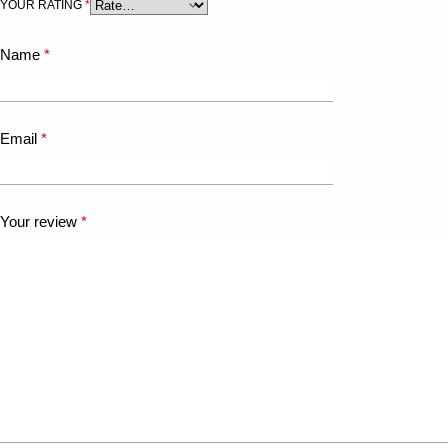
YOUR RATING
*
Name
*
Email
*
Your review
*