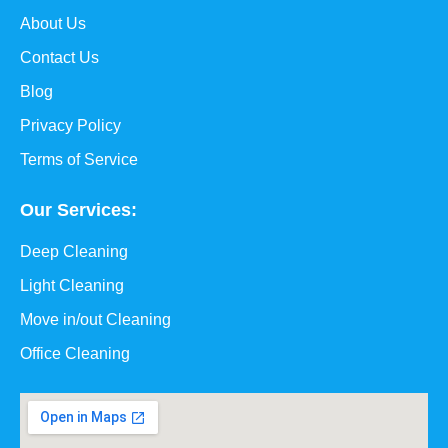
About Us
Contact Us
Blog
Privacy Policy
Terms of Service
Our Services:
Deep Cleaning
Light Cleaning
Move in/out Cleaning
Office Cleaning