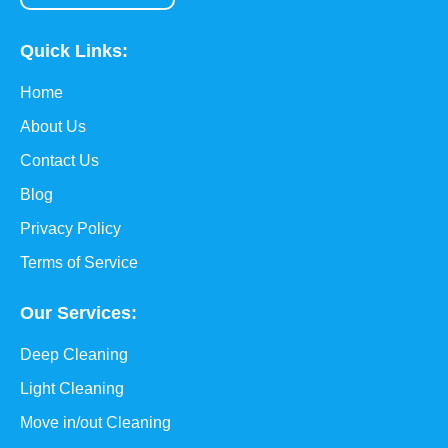
Quick Links:
Home
About Us
Contact Us
Blog
Privacy Policy
Terms of Service
Our Services:
Deep Cleaning
Light Cleaning
Move in/out Cleaning