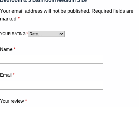
Bedroom & 3 Bathroom Medium Size”
Your email address will not be published.
Required fields are
marked
*
YOUR RATING
*
Name
*
Email
*
Your review
*