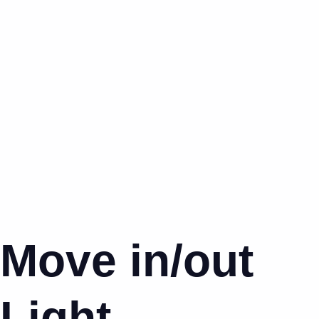
Move in/out
Light