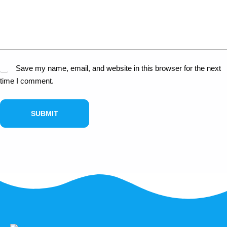
Save my name, email, and website in this browser for the next
time I comment.
SUBMIT