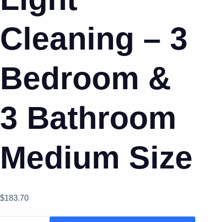
Cleaning – 3
Bedroom &
3 Bathroom
Medium Size
$
183.70