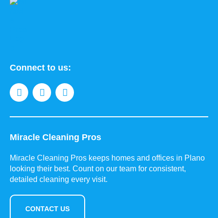
Connect to us:
Miracle Cleaning Pros
Miracle Cleaning Pros keeps homes and offices in Plano
looking their best. Count on our team for consistent,
detailed cleaning every visit.
CONTACT US