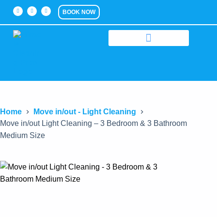
BOOK NOW
Home
Move in/out - Light Cleaning
Move in/out Light Cleaning – 3 Bedroom & 3 Bathroom
Medium Size