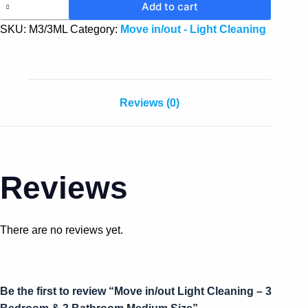
Add to cart
SKU:
M3/3ML
Category:
Move in/out - Light Cleaning
Reviews (0)
Reviews
There are no reviews yet.
Be the first to review “Move in/out Light Cleaning – 3